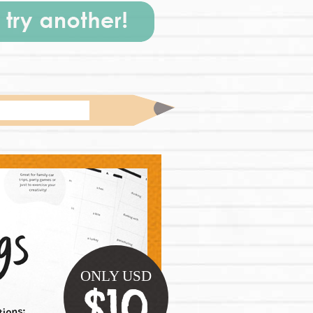
ONLY USD
$10