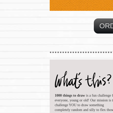
1000 things to draw
is a fun challenge 
everyone, young or old! Our mission is 
challenge YOU to draw something
completely random and silly to flex thos