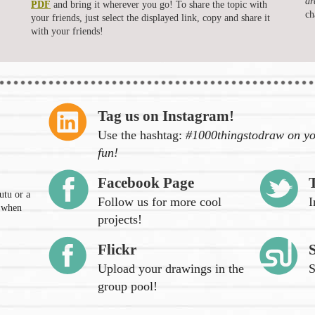
dr
PDF
and bring it wherever you go! To share the topic with
ch
your friends, just select the displayed link, copy and share it
with your friends!
Tag us on Instagram!
Use the hashtag:
#1000thingstodraw on yo
fun!
Facebook Page
utu or a
Follow us for more cool
I
n when
projects!
Flickr
Upload your drawings in the
S
group pool!