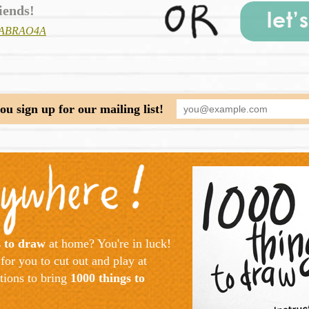
iends!
/?fABRAO4A
u sign up for our mailing list!
s to draw
at home? You're in luck!
for you to cut out and play at
ctions to bring
1000 things to