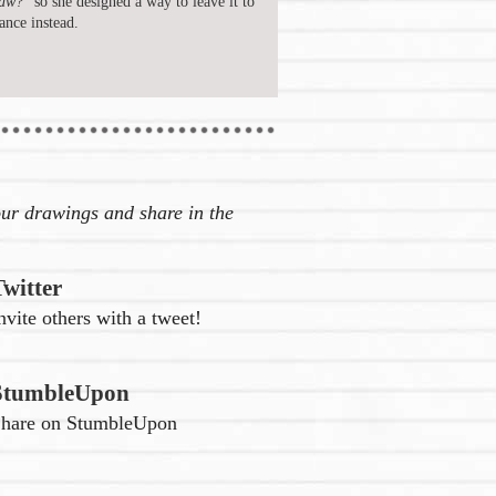
aw?"
so she designed a way to leave it to
ance instead.
ur drawings and share in the
Twitter
nvite others with a tweet!
StumbleUpon
hare on StumbleUpon