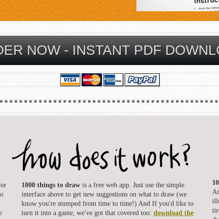
10
for
1000 things to draw
is a free web app. Just use the simple
Am
to
interface above to get new suggestions on what to draw (we
il
know you're stumped from time to time!) And If you'd like to
ti
e
turn it into a game, we've got that covered too:
download the