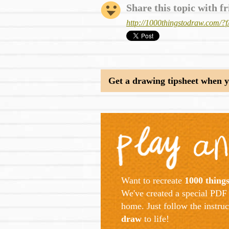
Share this topic with fr
http://1000thingstodraw.com
Get a drawing tipsheet when yo
Want to recreate
1000 thing
We've created a special PDF 
home. Just follow the instru
draw
to life!