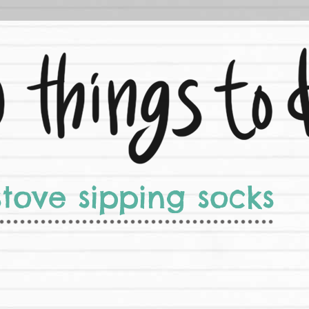
stove sipping socks