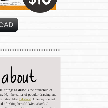
00 things to draw
is the brainchild of
y Ng, the editor of popular drawing and
lustration blog
Pikaland
. One day she got
red of asking herself
"what should I