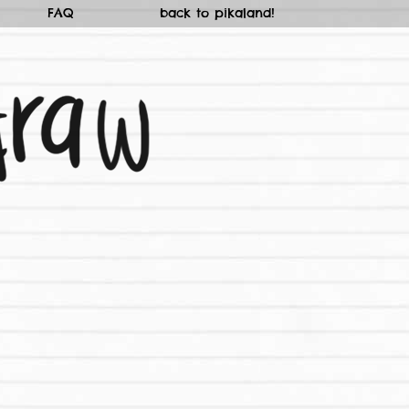
FAQ
back to pikaland!