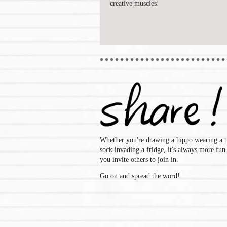
creative muscles!
Whether you're drawing a hippo wearing a t
sock invading a fridge, it's always more fu
you invite others to join in.
Go on and spread the word!